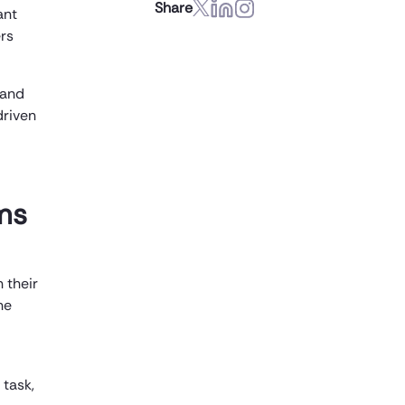
Share
ant
ers
 and
driven
ms
 their
ne
 task,