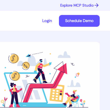
Explore MCP Studio
Login
Schedule Demo