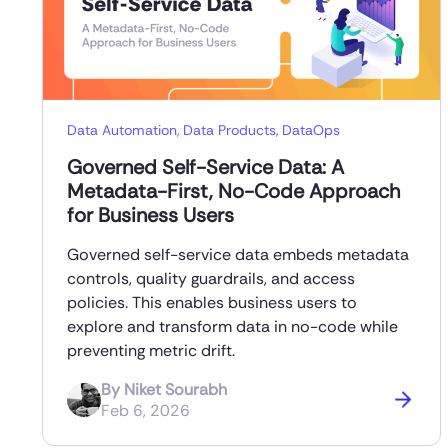
Data Automation
,
Data Products
,
DataOps
Governed Self-Service Data: A
Metadata-First, No-Code Approach
for Business Users
Governed self-service data embeds metadata
controls, quality guardrails, and access
policies. This enables business users to
explore and transform data in no-code while
preventing metric drift.
By
Niket Sourabh
Feb 6, 2026