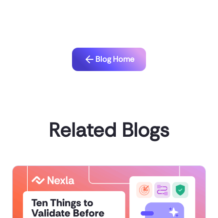
Blog Home
Related Blogs