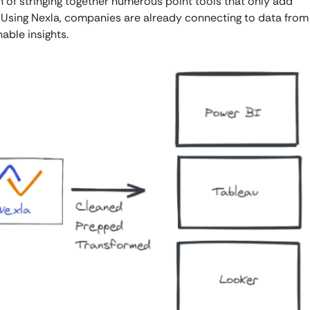
ain of stringing together numerous point tools that only add
 Using Nexla, companies are already connecting to data from
able insights.