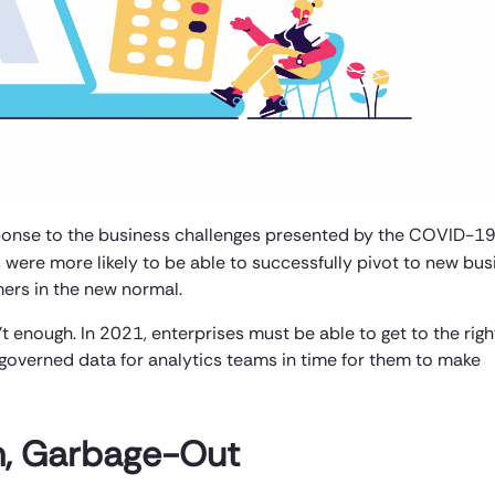
ponse to the business challenges presented by the COVID-1
 were more likely to be able to successfully pivot to new bus
ers in the new normal.
’t enough. In 2021, enterprises must be able to get to the righ
 governed data for analytics teams in time for them to make
In, Garbage-Out