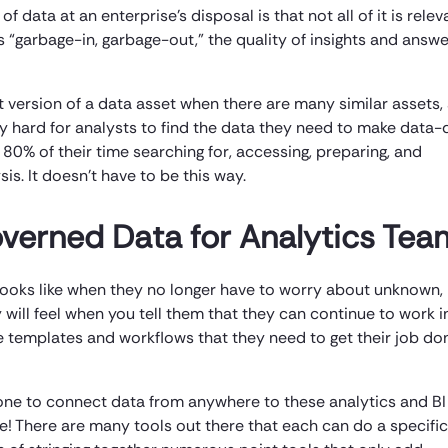
data at an enterprise’s disposal is that not all of it is relev
 as “garbage-in, garbage-out,” the quality of insights and answ
ght version of a data asset when there are many similar assets,
ly hard for analysts to find the data they need to make data-
80% of their time searching for, accessing, preparing, and
is. It doesn’t have to be this way.
verned Data for Analytics Tea
m looks like when they no longer have to worry about unknown,
will feel when you tell them that they can continue to work in
he templates and workflows that they need to get their job do
one to connect data from anywhere to these analytics and BI
ne! There are many tools out there that each can do a specific