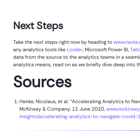
Next Steps
Take the next steps right now by heading to
www.nexla
any analytics tools like
Looker
, Microsoft Power BI,
Tab
data from the source to the analytics teams in a sea
analytics means, read on as we briefly dive deep into t
Sources
Henke, Nicolaus, et al. “Accelerating Analytics to 
McKinsey & Company, 12 June 2020,
www.mckinsey.
insights/accelerating-analytics-to-navigate-covid