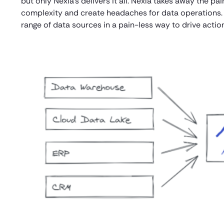
but only Nexla’s delivers it all. Nexla takes away the p
complexity and create headaches for data operations.
range of data sources in a pain-less way to drive action