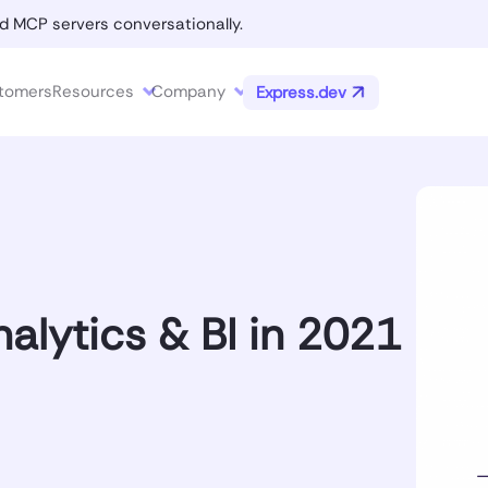
d MCP servers conversationally.
tomers
Resources
Company
Express.dev
alytics & BI in 2021