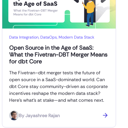
Data Integration
,
DataOps
,
Modern Data Stack
Open Source in the Age of SaaS:
What the Fivetran-DBT Merger Means
for dbt Core
The Fivetran–dbt merger tests the future of
open source in a SaaS-dominated world. Can
dbt Core stay community-driven as corporate
incentives reshape the modern data stack?
Here’s what’s at stake—and what comes next.
By
Jayashree Rajan