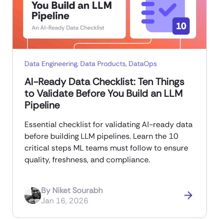
Data Engineering
,
Data Products
,
DataOps
AI-Ready Data Checklist: Ten Things
to Validate Before You Build an LLM
Pipeline
Essential checklist for validating AI-ready data
before building LLM pipelines. Learn the 10
critical steps ML teams must follow to ensure
quality, freshness, and compliance.
By
Niket Sourabh
Jan 16, 2026