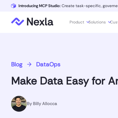
Introducing MCP Studio:
Create task-specific, governe
Product
Solutions
Cus
Blog
DataOps
Make Data Easy for An
By
Billy Allocca