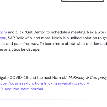
.com
and click “Get Demo” to schedule a meeting. Nexla work
leau
, SAP, Yellowfin, and more. Nexla is a unified solution to g
mless and pain-free way. To learn more about what on-demand
he analytics landscape.
Navigate COVID-19 and the next Normal.”
McKinsey & Company
com/business-functions/mckinsey-analytics/our-
-19-and-the-next-normal
.