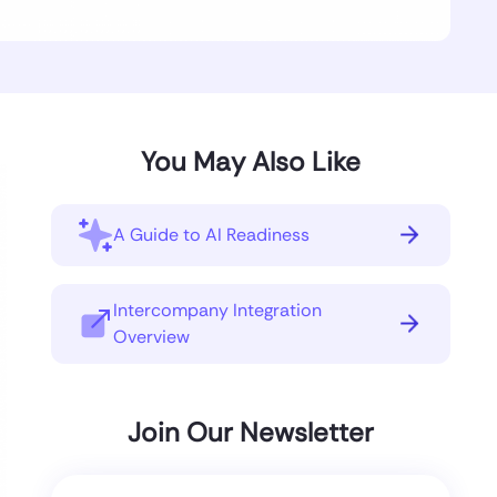
You May Also Like
A Guide to AI Readiness
Intercompany Integration
Overview
Join Our Newsletter