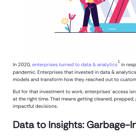
1
In 2020,
enterprises turned to data & analytics
in res
pandemic. Enterprises that invested in data & analytics
models and transform how they reached out to custom
But for that investment to work, enterprises’ access isn
at the right time. That means getting cleaned, prepped,
impactful decisions.
Data to Insights: Garbage-