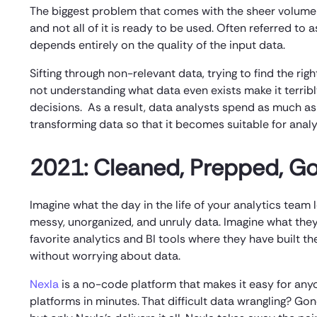
The biggest problem that comes with the sheer volume of 
and not all of it is ready to be used. Often referred to
depends entirely on the quality of the input data.
Sifting through non-relevant data, trying to find the ri
not understanding what data even exists make it terrib
decisions. As a result, data analysts spend as much as 
transforming data so that it becomes suitable for analys
2021: Cleaned, Prepped, Go
Imagine what the day in the life of your analytics tea
messy, unorganized, and unruly data. Imagine what they 
favorite analytics and BI tools where they have built t
without worrying about data.
Nexla
is a no-code platform that makes it easy for any
platforms in minutes. That difficult data wrangling? Go