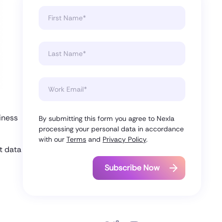
9
iness
By submitting this form you agree to Nexla
processing your personal data in accordance
with our
Terms
and
Privacy Policy
.
t data