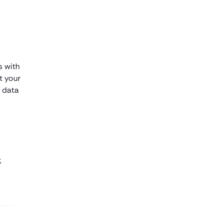
s with
et your
 data
,