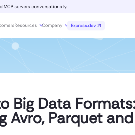
d MCP servers conversationally.
tomers
Resources
Company
Express.dev
to Big Data Formats
g Avro, Parquet an