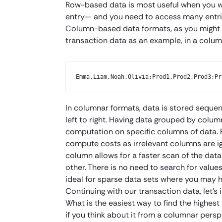
Row-based data is most useful when you wa
entry— and you need to access many entri
Column-based data formats, as you might i
transaction data as an example, in a colum
Emma,Liam,Noah,Olivia;Prod1,Prod2,Prod3;Pr
In columnar formats, data is stored seque
left to right. Having data grouped by colum
computation on specific columns of data. 
compute costs as irrelevant columns are ig
column allows for a faster scan of the data
other. There is no need to search for valu
ideal for sparse data sets where you may 
Continuing with our transaction data, let’
What is the easiest way to find the highest 
if you think about it from a columnar per