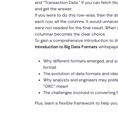
and “Transaction Date.” If you can fetch t
and get the answer.
If you were to do this row-wise, then the d
each row, all the columns. It would unnece
were not needed for the final result. When
columnar becomes the clear choice.
To gain a comprehensive introduction to 
Introduction to Big Data Formats
whitepape
Why different formats emerged, and s
format
The evolution of data formats and ide
Why analysts and engineers may prefe
“ORC” mean!
The challenges involved in convertin
Plus, learn a flexible framework to help you