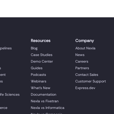
Resources
Company
ipelines
Blog
About Nexla
Case Studies
News
Demo Center
Careers
s
Guides
Partners
ent
Podcasts
Contact Sales
es
Webinars
Customer Support
What's New
Express.dev
ife Sciences
Documentation
Nexla vs Fivetran
erce
Nexla vs Informatica