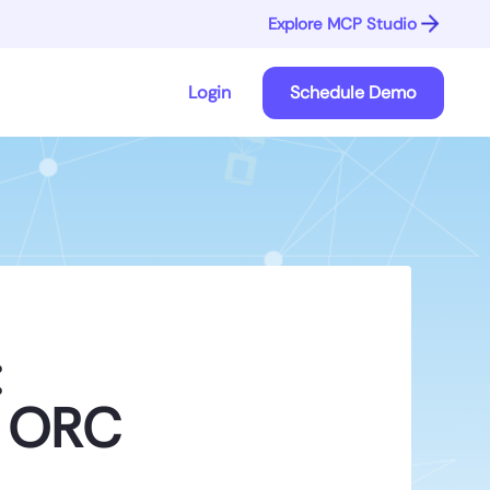
Explore MCP Studio
Login
Schedule Demo
:
d ORC