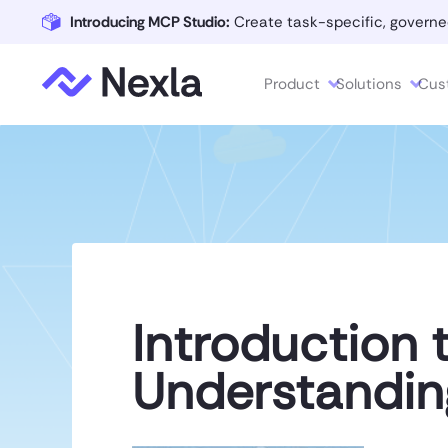
Introducing MCP Studio:
Create task-specific, governe
Product
Solutions
Cus
Introduction 
Understandin