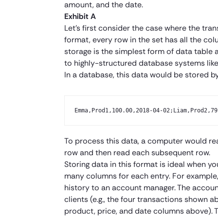
amount, and the date.
Exhibit A
Let’s first consider the case where the tran
format, every row in the set has all the c
storage is the simplest form of data table 
to highly-structured database systems lik
In a database, this data would be stored by
Emma,Prod1,100.00,2018-04-02;Liam,Prod2,79
To process this data, a computer would read 
row and then read each subsequent row.
Storing data in this format is ideal when y
many columns for each entry. For example, 
history to an account manager. The accoun
clients (e.g., the four transactions shown 
product, price, and date columns above). 