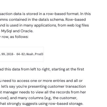
saction data is stored in a row-based format. In this
olumns contained in the data’s schema. Row-based
and is used in many applications, from web log files
e MySql and Oracle.
 row, as follows:
.99,2018- 04-02;Noah,Prod3,19.99,2018-04-01;Oliv- ia,Prod2,79.99
this data from left to right, starting at the first
ou need to access one or more entries and all or
let’s say you’re presenting customer transaction
t manager needs to view all the records from her
above), and many columns (e.g., the customer,
That strongly suggests using row-based storage.