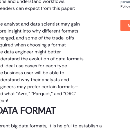
ons and understand workflows.
eaders can expect from this paper:
e analyst and data scientist may gain
re insight into why different formats
erged, and some of the trade-offs
quired when choosing a format
e data engineer might better
derstand the evolution of data formats
d ideal use cases for each type
e business user will be able to
derstand why their analysts and
gineers may prefer certain formats—
d what “Avro,” “Parquet,” and “ORC”
ean!
DATA FORMAT
rent big data formats, it is helpful to establish a