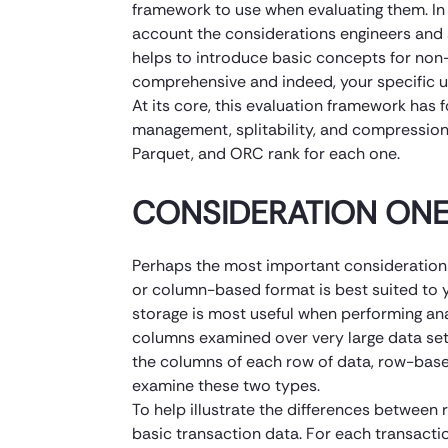
framework to use when evaluating them. In 
account the considerations engineers and 
helps to introduce basic concepts for non-
comprehensive and indeed, your specific u
At its core, this evaluation framework has
management, splitability, and compression.
Parquet, and ORC rank for each one.
CONSIDERATION ONE
Perhaps the most important consideration 
or column-based format is best suited to y
storage is most useful when performing ana
columns examined over very large data sets.
the columns of each row of data, row-based
examine these two types.
To help illustrate the differences between
basic transaction data. For each transacti