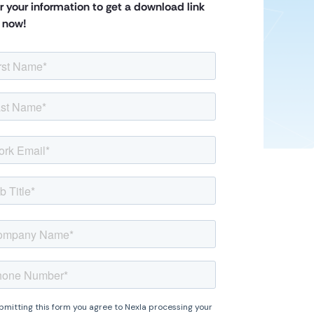
r your information to get a download link
t now!