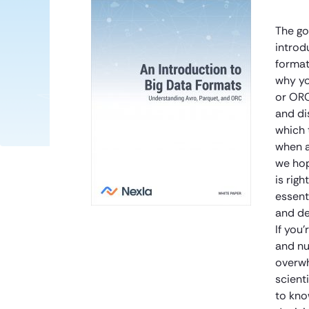
The go
introd
format
why yo
or ORC
and di
which 
when a
we hop
is righ
essent
and de
If you
and nu
overwh
scient
to kno