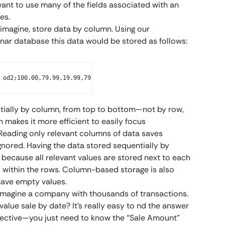
nt to use many of the fields associated with an
es.
magine, store data by column. Using our
nar database this data would be stored as follows:
 od2;100.00,79.99,19.99,79.99;2018-04-02,2018-04-02, 2018-04-01,
ntially by column, from top to bottom—not by row,
n makes it more efficient to easily focus
Reading only relevant columns of data saves
nored. Having the data stored sequentially by
 because all relevant values are stored next to each
es within the rows. Column-based storage is also
have empty values.
s imagine a company with thousands of transactions.
value sale by date? It’s really easy to nd the answer
spective—you just need to know the “Sale Amount”