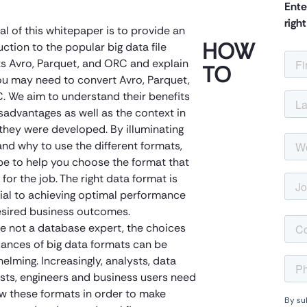
Ente
righ
al of this whitepaper is to provide an
HOW
uction to the popular big data file
s Avro, Parquet, and ORC and explain
TO
u may need to convert Avro, Parquet,
. We aim to understand their benefits
sadvantages as well as the context in
they were developed. By illuminating
nd why to use the different formats,
e to help you choose the format that
t for the job. The right data format is
ial to achieving optimal performance
sired business outcomes.
’re not a database expert, the choices
ances of big data formats can be
elming. Increasingly, analysts, data
ists, engineers and business users need
w these formats in order to make