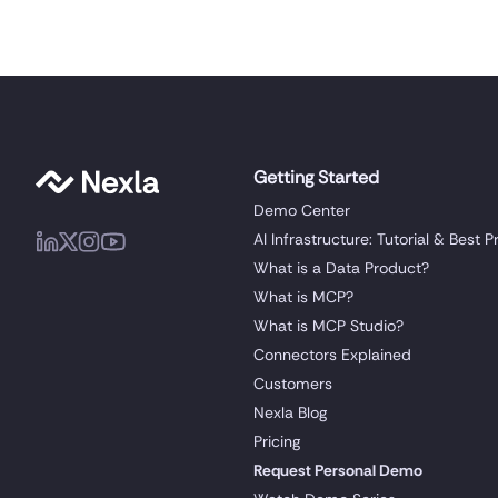
Getting Started
Demo Center
AI Infrastructure: Tutorial & Best P
What is a Data Product?
What is MCP?
What is MCP Studio?
Connectors Explained
Customers
Nexla Blog
Pricing
Request Personal Demo