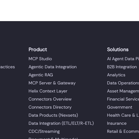
Product
Solutions
MCP Studio
AI Agent Data P
ractices
Agentic Data Integration
B2B Integration
Agentic RAG
Analytics
MCP Server & Gateway
Data Operation
Helix Context Layer
Asset Managem
Connectors Overview
Financial Servic
Connectors Directory
Government
Data Products (Nexsets)
Health Care & L
Data Integration (ETL/ELT/R-ETL)
Insurance
CDC/Streaming
Retail & Ecomm