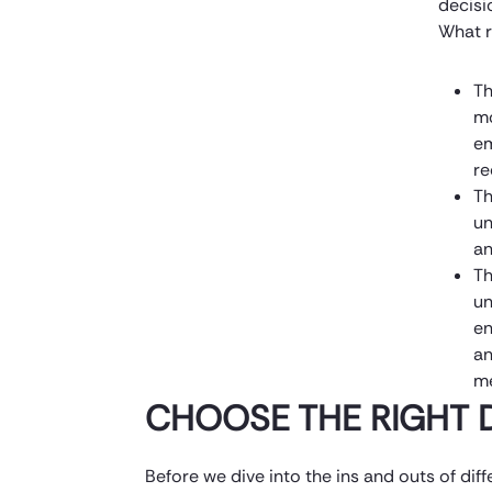
decisi
What r
Th
mo
em
re
Th
un
an
Th
un
en
an
m
CHOOSE THE RIGHT 
Before we dive into the ins and outs of diffe