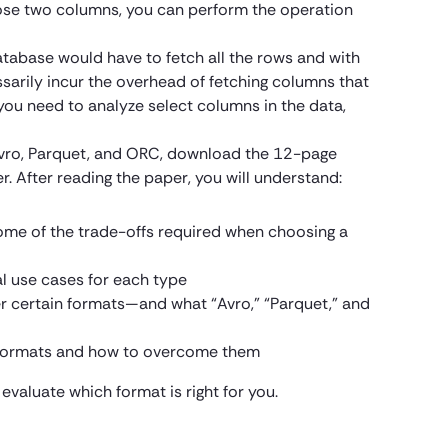
hose two columns, you can perform the operation
atabase would have to fetch all the rows and with
ssarily incur the overhead of fetching columns that
 you need to analyze select columns in the data,
Avro, Parquet, and ORC, download the 12-page
r.
After reading the paper, you will understand:
ome of the trade-offs required when choosing a
al use cases for each type
r certain formats—and what “Avro,” “Parquet,” and
g formats and how to overcome them
 evaluate which format is right for you.