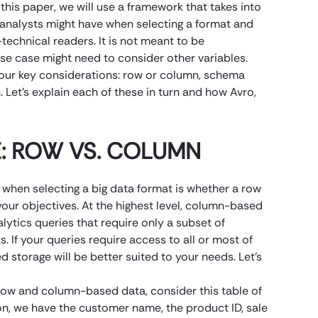
this paper, we will use a framework that takes into
analysts might have when selecting a format and
technical readers. It is not meant to be
se case might need to consider other variables.
 four key considerations: row or column, schema
 Let’s explain each of these in turn and how Avro,
: ROW VS. COLUMN
when selecting a big data format is whether a row
our objectives. At the highest level, column-based
lytics queries that require only a subset of
 If your queries require access to all or most of
 storage will be better suited to your needs. Let’s
 row and column-based data, consider this table of
on, we have the customer name, the product ID, sale