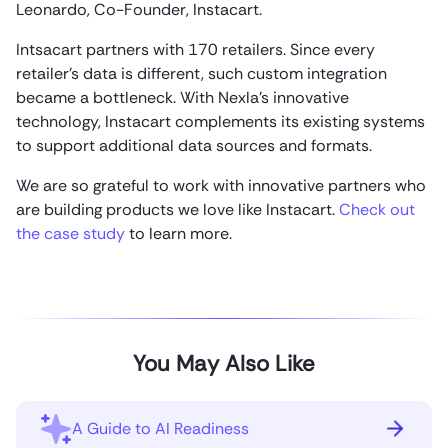
Leonardo, Co-Founder, Instacart.
Intsacart partners with 170 retailers. Since every
retailer’s data is different, such custom integration
became a bottleneck. With Nexla’s innovative
technology, Instacart complements its existing systems
to support additional data sources and formats.
We are so grateful to work with innovative partners who
are building products we love like Instacart.
Check out
the case study
to learn more.
You May Also Like
A Guide to AI Readiness