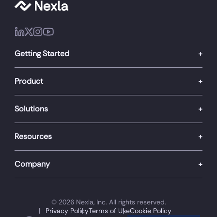
Getting Started
Product
Solutions
Resources
Company
© 2026 Nexla, Inc. All rights reserved.
Privacy Policy
Terms of Use
Cookie Policy