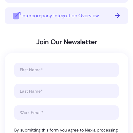
Intercompany Integration Overview
Join Our Newsletter
By submitting this form you agree to Nexla processing