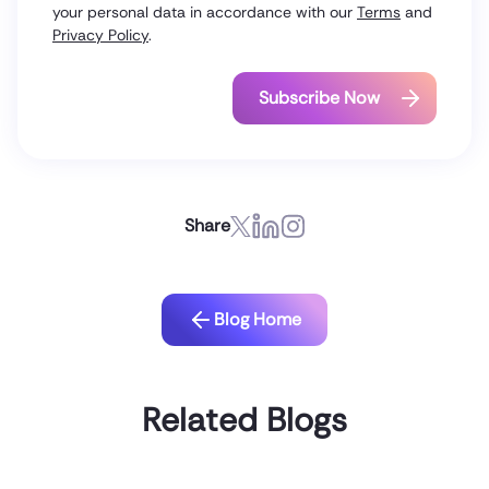
your personal data in accordance with our
Terms
and
Privacy Policy
.
Share
Blog Home
Related Blogs