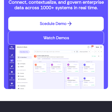
Connect, contextualize, and govern enterprise
data across 1000+ systems in real time.
Scedule Demo
Watch Demos