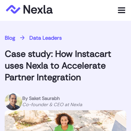
Menu
Product
Blog
Data Leaders
Solutions
Case study: How Instacart
Customers
uses Nexla to Accelerate
Resources
Partner Integration
Company
By
Saket Saurabh
Co-founder & CEO at Nexla
Express.dev