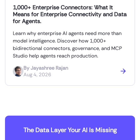
1,000+ Enterprise Connectors: What It
Means for Enterprise Connectivity and Data
for Agents.
Learn why enterprise AI agents need more than
model intelligence. Discover how 1,000+
bidirectional connectors, governance, and MCP
Studio help agents reach production.
By
Jayashree Rajan
Aug 4, 2026
The Data Layer Your AI Is Missing