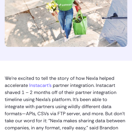
We’re excited to tell the story of how Nexla helped
accelerate
Instacart’s
partner integration. Instacart
shaved 1 – 2 months off of their partner integration
timeline using Nexla’s platform. It’s been able to
integrate with partners using wildly different data
formats—APIs, CSVs via FTP server, and more. But don’t
take our word for it: “Nexla makes sharing data between
companies, in any format, really easy,” said Brandon