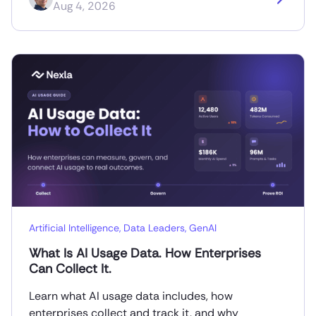
Aug 4, 2026
Artificial Intelligence
,
Data Leaders
,
GenAI
What Is AI Usage Data. How Enterprises
Can Collect It.
Learn what AI usage data includes, how
enterprises collect and track it, and why