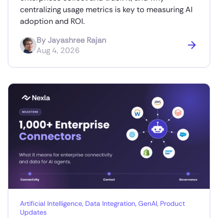
centralizing usage metrics is key to measuring AI
adoption and ROI.
By
Jayashree Rajan
Aug 4, 2026
Artificial Intelligence
,
Data Integration
,
GenAI
,
Product
Updates