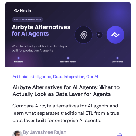
Artificial Intelligence
,
Data Integration
,
GenAI
Airbyte Alternatives for AI Agents: What to
Actually Look as Data Layer for Agents
Compare Airbyte alternatives for AI agents and
learn what separates traditional ETL from a true
data layer built for enterprise AI agents.
By
Jayashree Rajan