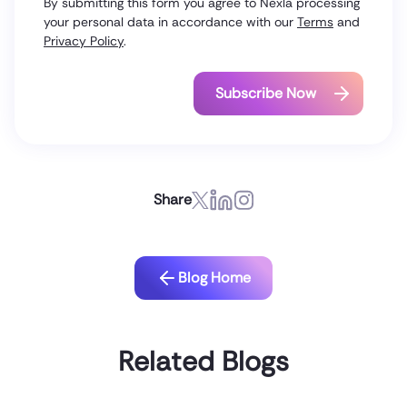
By submitting this form you agree to Nexla processing
your personal data in accordance with our
Terms
and
Privacy Policy
.
Share
Blog Home
Related Blogs