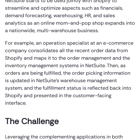
NetSuite starts to be used jointly with Shopify to
streamline and optimize aspects such as financials,
demand forecasting, warehousing, HR, and sales
analytics as an online mom-and-pop shop expands into
a nationwide, multi-warehouse business.
For example, an operation specialist at an e-commerce
company consolidates all the recent order data from
Shopify and maps it to the order management and the
inventory management systems in NetSuite. Then, as
orders are being fulfilled, the order picking information
is updated in NetSuite’s warehouse management
system, and the fulfillment status is reflected back into
Shopify and presented in the customer-facing
interface.
The Challenge
Leveraging the complementing applications in both