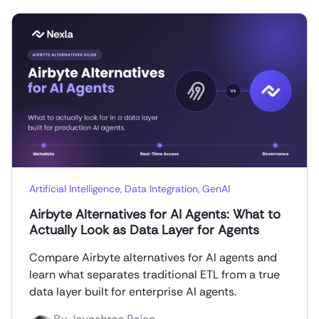
Artificial Intelligence
,
Data Integration
,
GenAI
Airbyte Alternatives for AI Agents: What to
Actually Look as Data Layer for Agents
Compare Airbyte alternatives for AI agents and
learn what separates traditional ETL from a true
data layer built for enterprise AI agents.