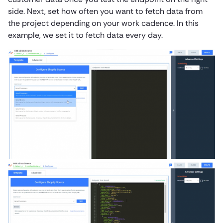
side. Next, set how often you want to fetch data from
the project depending on your work cadence. In this
example, we set it to fetch data every day.