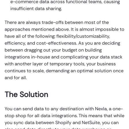
e-commerce data across functional teams, causing
insufficient data sharing.
There are always trade-offs between most of the
approaches mentioned above. It is almost impossible to
have all of the following: flexibility/customizability,
efficiency, and cost-effectiveness. As you are deciding
between dragging out your budget on building
integrations in-house and complicating your data stack
with another layer of temporary tools, your business
continues to scale, demanding an optimal solution once
and for all.
The Solution
You can send data to any destination with Nexla, a one-
stop shop for all data integrations. This means that while
you sync data between Shopify and NetSuite, you can