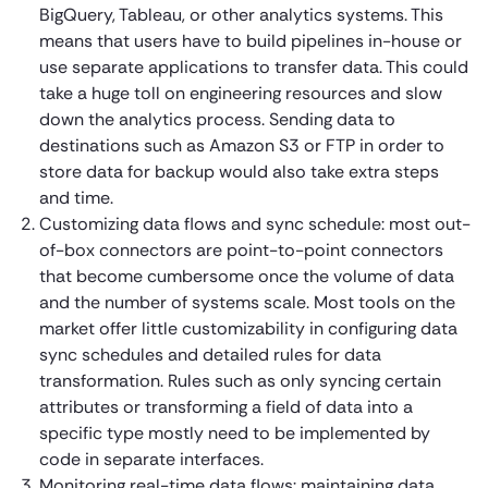
BigQuery, Tableau, or other analytics systems. This
means that users have to build pipelines in-house or
use separate applications to transfer data. This could
take a huge toll on engineering resources and slow
down the analytics process. Sending data to
destinations such as Amazon S3 or FTP in order to
store data for backup would also take extra steps
and time.
Customizing data flows and sync schedule: most out-
of-box connectors are point-to-point connectors
that become cumbersome once the volume of data
and the number of systems scale. Most tools on the
market offer little customizability in configuring data
sync schedules and detailed rules for data
transformation. Rules such as only syncing certain
attributes or transforming a field of data into a
specific type mostly need to be implemented by
code in separate interfaces.
Monitoring real-time data flows: maintaining data