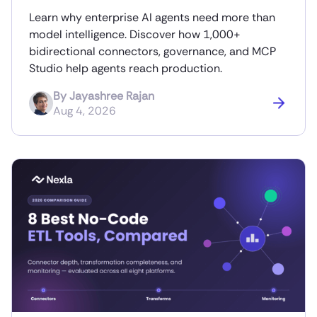
Learn why enterprise AI agents need more than
model intelligence. Discover how 1,000+
bidirectional connectors, governance, and MCP
Studio help agents reach production.
By
Jayashree Rajan
Aug 4, 2026