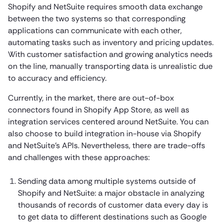
Shopify and NetSuite requires smooth data exchange
between the two systems so that corresponding
applications can communicate with each other,
automating tasks such as inventory and pricing updates.
With customer satisfaction and growing analytics needs
on the line, manually transporting data is unrealistic due
to accuracy and efficiency.
Currently, in the market, there are out-of-box
connectors found in Shopify App Store, as well as
integration services centered around NetSuite. You can
also choose to build integration in-house via Shopify
and NetSuite’s APIs. Nevertheless, there are trade-offs
and challenges with these approaches:
Sending data among multiple systems outside of
Shopify and NetSuite: a major obstacle in analyzing
thousands of records of customer data every day is
to get data to different destinations such as Google