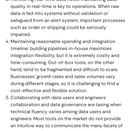
quality in real-time is key to operations. When raw
data is fed into systems without validation or
safeguard from an alert system, important processes
such as order or shipping could be seriously
impaired.
Maintaining reasonable spending and integration
timeline: building pipelines in-house maximizes
integration flexibility, but it is extremely costly and
time-consuming. Out-of-box tools, on the other
hand, tend to be fragmented and difficult to scale.
Businesses’ growth rates and sales volumes vary
during different stages, so it is challenging to find a
cost-effective and flexible solution.
Collaborating with data users and engineers:
collaboration and data governance are taxing when
technical fluency varies among data users and
engineers. Most tools on the market do not provide
an intuitive way to communicate the many facets of