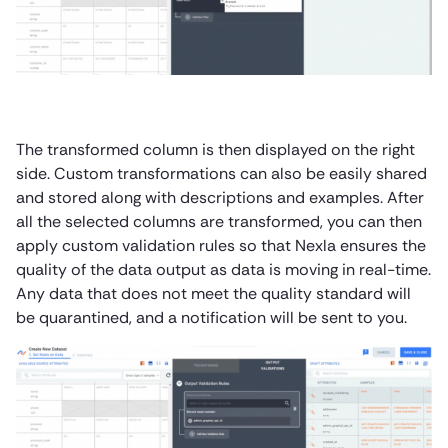
The transformed column is then displayed on the right
side. Custom transformations can also be easily shared
and stored along with descriptions and examples. After
all the selected columns are transformed, you can then
apply custom validation rules so that Nexla ensures the
quality of the data output as data is moving in real-time.
Any data that does not meet the quality standard will
be quarantined, and a notification will be sent to you.