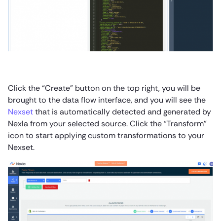
Click the “Create” button on the top right, you will be
brought to the data flow interface, and you will see the
Nexset
that is automatically detected and generated by
Nexla from your selected source. Click the “Transform”
icon to start applying custom transformations to your
Nexset.