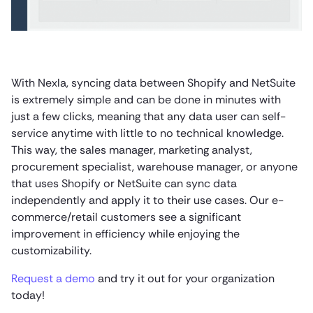
With Nexla, syncing data between Shopify and NetSuite
is extremely simple and can be done in minutes with
just a few clicks, meaning that any data user can self-
service anytime with little to no technical knowledge.
This way, the sales manager, marketing analyst,
procurement specialist, warehouse manager, or anyone
that uses Shopify or NetSuite can sync data
independently and apply it to their use cases. Our e-
commerce/retail customers see a significant
improvement in efficiency while enjoying the
customizability.
Request a demo
and try it out for your organization
today!