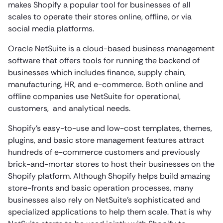
makes Shopify a popular tool for businesses of all
scales to operate their stores online, offline, or via
social media platforms.
Oracle NetSuite is a cloud-based business management
software that offers tools for running the backend of
businesses which includes finance, supply chain,
manufacturing, HR, and e-commerce. Both online and
offline companies use NetSuite for operational,
customers, and analytical needs.
Shopify’s easy-to-use and low-cost templates, themes,
plugins, and basic store management features attract
hundreds of e-commerce customers and previously
brick-and-mortar stores to host their businesses on the
Shopify platform. Although Shopify helps build amazing
store-fronts and basic operation processes, many
businesses also rely on NetSuite’s sophisticated and
specialized applications to help them scale. That is why