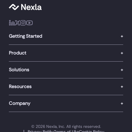
Getting Started
Product
Solutions
Resources
Company
© 2026 Nexla, Inc. All rights reserved.
Privacy Policy
Terms of Use
Cookie Policy