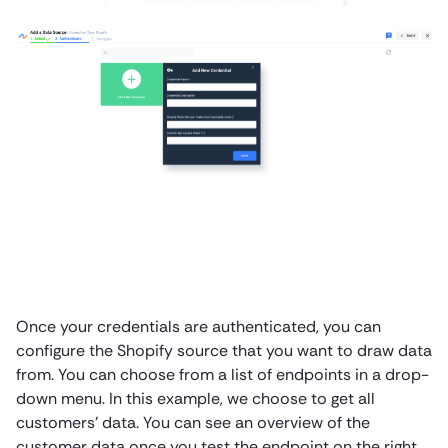
Once your credentials are authenticated, you can
configure the Shopify source that you want to draw data
from. You can choose from a list of endpoints in a drop-
down menu. In this example, we choose to get all
customers’ data. You can see an overview of the
customer data once you test the endpoint on the right