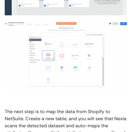
The next step is to map the data from Shopify to
NetSuite. Create a new table, and you will see that Nexla
scans the detected dataset and auto-maps the