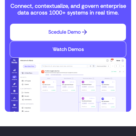
Connect, contextualize, and govern enterprise
data across 1000+ systems in real time.
Scedule Demo
Watch Demos