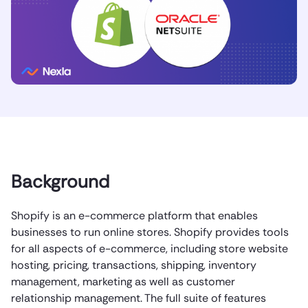
Background
Shopify is an e-commerce platform that enables
businesses to run online stores. Shopify provides tools
for all aspects of e-commerce, including store website
hosting, pricing, transactions, shipping, inventory
management, marketing as well as customer
relationship management. The full suite of features