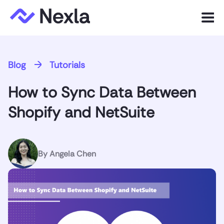
Menu
Product
Blog
Tutorials
Solutions
How to Sync Data Between
Customers
Shopify and NetSuite
Resources
Company
By
Angela Chen
Express.dev