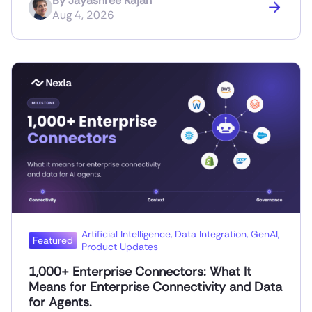
By
Jayashree Rajan
Aug 4, 2026
Artificial Intelligence
,
Data Integration
,
GenAI
,
Featured
Product Updates
1,000+ Enterprise Connectors: What It
Means for Enterprise Connectivity and Data
for Agents.