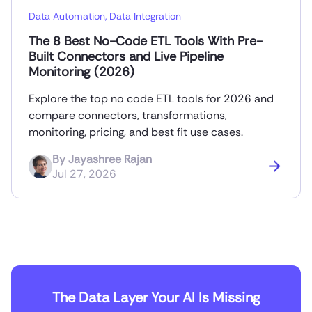
Data Automation
,
Data Integration
The 8 Best No-Code ETL Tools With Pre-
Built Connectors and Live Pipeline
Monitoring (2026)
Explore the top no code ETL tools for 2026 and
compare connectors, transformations,
monitoring, pricing, and best fit use cases.
By
Jayashree Rajan
Jul 27, 2026
The Data Layer Your AI Is Missing