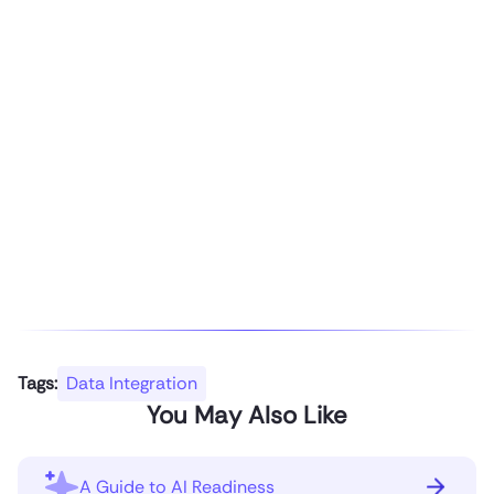
Tags:
Data Integration
You May Also Like
A Guide to AI Readiness