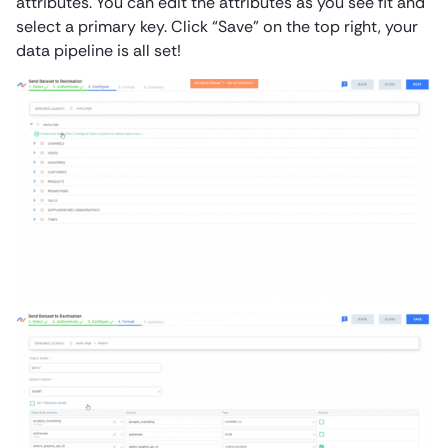
attributes. You can edit the attributes as you see fit and
select a primary key. Click “Save” on the top right, your
data pipeline is all set!