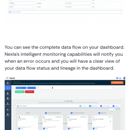
You can see the complete data flow on your dashboard.
Nexla’s intelligent monitoring capabilities will notify you
when an error occurs and you will have a clear view of
your data flow status and lineage in the dashboard.