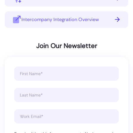
Intercompany Integration Overview
Join Our Newsletter