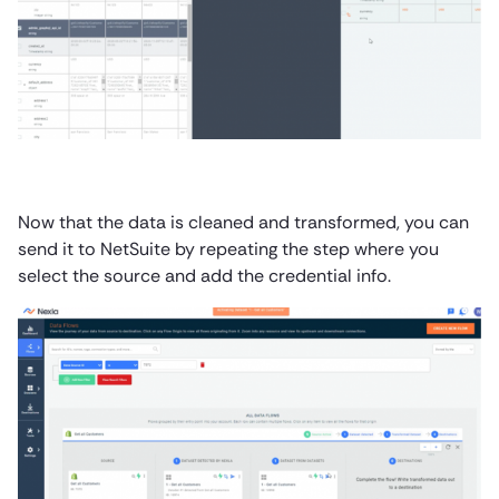
Now that the data is cleaned and transformed, you can
send it to NetSuite by repeating the step where you
select the source and add the credential info.