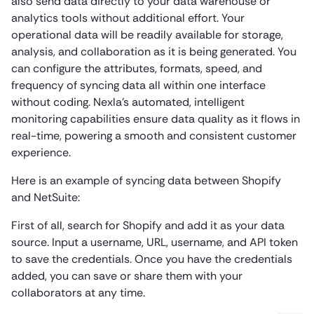
also send data directly to your data warehouse or
analytics tools without additional effort. Your
operational data will be readily available for storage,
analysis, and collaboration as it is being generated. You
can configure the attributes, formats, speed, and
frequency of syncing data all within one interface
without coding. Nexla’s automated, intelligent
monitoring capabilities ensure data quality as it flows in
real-time, powering a smooth and consistent customer
experience.
Here is an example of syncing data between Shopify
and NetSuite:
First of all, search for Shopify and add it as your data
source. Input a username, URL, username, and API token
to save the credentials. Once you have the credentials
added, you can save or share them with your
collaborators at any time.