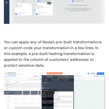
You can apply any of Nexla’s pre-built transformations
or custom code your transformation in a few lines. In
this example, a pre-built hashing transformation is
applied to the column of customers’ addresses to
protect sensitive data.